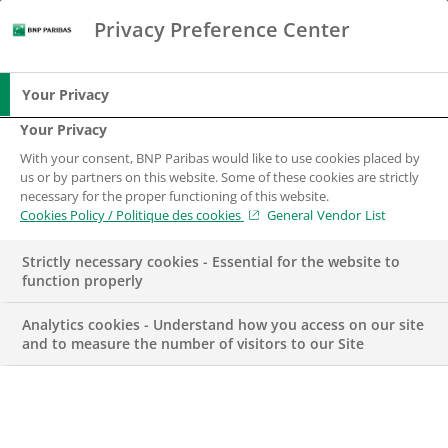
Privacy Preference Center
Chercher
BNP Paribas
Me
Entrez les termes à rechercher
Chercher
Your Privacy
Your Privacy
With your consent, BNP Paribas would like to use cookies placed by
us or by partners on this website. Some of these cookies are strictly
necessary for the proper functioning of this website.
Cookies Policy / Politique des cookies
General Vendor List
Strictly necessary cookies - Essential for the website to
function properly
Analytics cookies - Understand how you access on our site
and to measure the number of visitors to our Site
Responsable de la