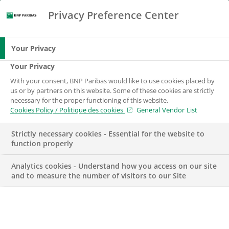
Privacy Preference Center
Search
BNP Paribas
Me
Enter the terms to search
Search
Your Privacy
Your Privacy
With your consent, BNP Paribas would like to use cookies placed by
us or by partners on this website. Some of these cookies are strictly
necessary for the proper functioning of this website.
Cookies Policy / Politique des cookies
General Vendor List
Strictly necessary cookies - Essential for the website to
function properly
Analytics cookies - Understand how you access on our site
and to measure the number of visitors to our Site
Head of Information