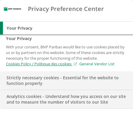
Privacy Preference Center
Chercher
BNP Paribas
Me
Entrez les termes à rechercher
Chercher
Your Privacy
Your Privacy
With your consent, BNP Paribas would like to use cookies placed by
Travailler à BNP
us or by partners on this website. Some of these cookies are strictly
necessary for the proper functioning of this website.
Paribas
Cookies Policy / Politique des cookies
General Vendor List
Strictly necessary cookies - Essential for the website to
function properly
Analytics cookies - Understand how you access on our site
and to measure the number of visitors to our Site
Plus de 60 ans au service de