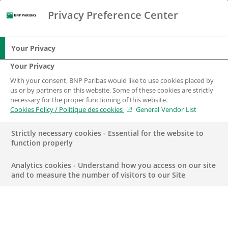
Privacy Preference Center
Chercher
BNP Paribas
Me
Entrez les termes à rechercher
Chercher
Your Privacy
Your Privacy
With your consent, BNP Paribas would like to use cookies placed by
us or by partners on this website. Some of these cookies are strictly
necessary for the proper functioning of this website.
Cookies Policy / Politique des cookies
General Vendor List
Strictly necessary cookies - Essential for the website to
function properly
Analytics cookies - Understand how you access on our site
and to measure the number of visitors to our Site
Spécialiste Support