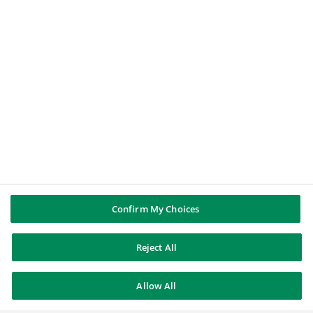
LE GROUPE BNP PARIBAS
Groupe BNP Paribas
BNP Paribas dans le monde
Source d'Histoire
SUIVEZ NOUS
LinkedIn
Youtube
Confirm My Choices
Reject All
BNP Paribas
Allow All
Contacts
Mentions légales
Se désinscrire
Sitemap
© BNP Paribas 2026