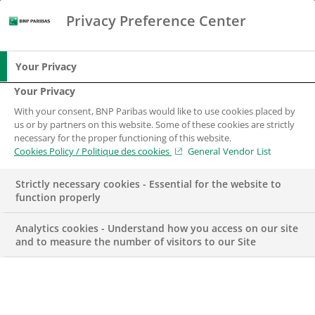
Privacy Preference Center
Search
BNP Paribas
Me
Enter the terms to search
Search
Your Privacy
Your Privacy
With your consent, BNP Paribas would like to use cookies placed by
us or by partners on this website. Some of these cookies are strictly
necessary for the proper functioning of this website.
Cookies Policy / Politique des cookies
General Vendor List
Strictly necessary cookies - Essential for the website to
function properly
Analytics cookies - Understand how you access on our site
and to measure the number of visitors to our Site
CSR
TERRITORY