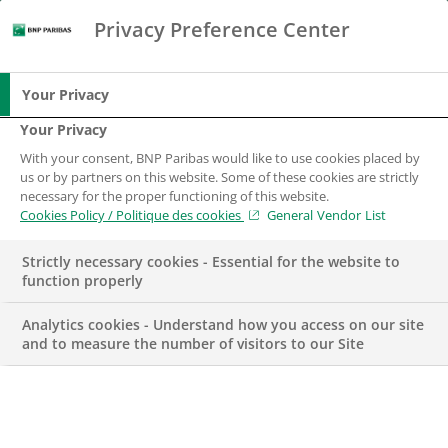
Privacy Preference Center
Search
BNP Paribas
Me
Enter the terms to search
Search
Your Privacy
Your Privacy
With your consent, BNP Paribas would like to use cookies placed by
us or by partners on this website. Some of these cookies are strictly
necessary for the proper functioning of this website.
Cookies Policy / Politique des cookies
General Vendor List
Strictly necessary cookies - Essential for the website to
function properly
Analytics cookies - Understand how you access on our site
and to measure the number of visitors to our Site
Data Solutions