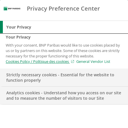
Privacy Preference Center
Search
BNP Paribas
Me
Enter the terms to search
Search
Your Privacy
Your Privacy
With your consent, BNP Paribas would like to use cookies placed by
us or by partners on this website. Some of these cookies are strictly
necessary for the proper functioning of this website.
Cookies Policy / Politique des cookies
General Vendor List
Strictly necessary cookies - Essential for the website to
function properly
Analytics cookies - Understand how you access on our site
and to measure the number of visitors to our Site
Due diligence officer