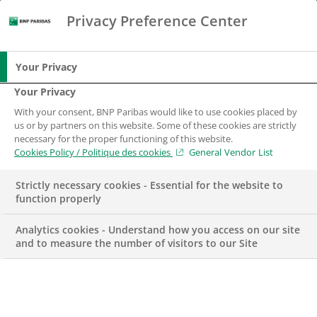
Privacy Preference Center
Chercher
BNP Paribas
Me
Entrez les termes à rechercher
Chercher
Your Privacy
Your Privacy
With your consent, BNP Paribas would like to use cookies placed by
us or by partners on this website. Some of these cookies are strictly
necessary for the proper functioning of this website.
Cookies Policy / Politique des cookies
General Vendor List
Strictly necessary cookies - Essential for the website to
function properly
Analytics cookies - Understand how you access on our site
and to measure the number of visitors to our Site
ACTUALITÉS