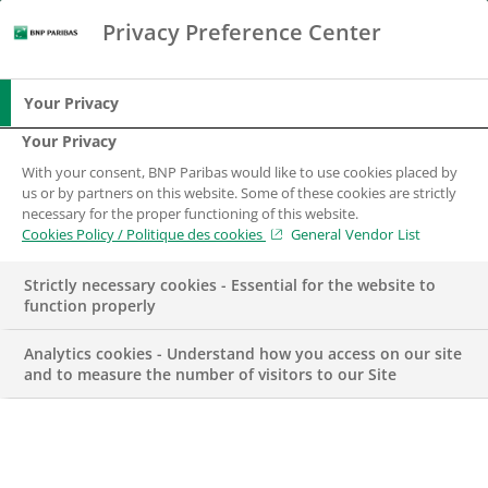
Privacy Preference Center
Chercher
BNP Paribas
Me
Entrez les termes à rechercher
Chercher
Your Privacy
Your Privacy
With your consent, BNP Paribas would like to use cookies placed by
us or by partners on this website. Some of these cookies are strictly
necessary for the proper functioning of this website.
Cookies Policy / Politique des cookies
General Vendor List
Strictly necessary cookies - Essential for the website to
function properly
Analytics cookies - Understand how you access on our site
and to measure the number of visitors to our Site
DANS LES MÉDIAS
DÉVELOPPEMENT DURABLE