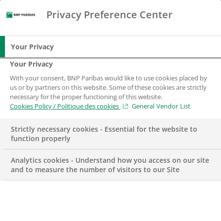
Privacy Preference Center
Search
BNP Paribas
Me
Enter the terms to search
Search
Your Privacy
Your Privacy
With your consent, BNP Paribas would like to use cookies placed by
us or by partners on this website. Some of these cookies are strictly
necessary for the proper functioning of this website.
Cookies Policy / Politique des cookies
General Vendor List
Strictly necessary cookies - Essential for the website to
function properly
Analytics cookies - Understand how you access on our site
and to measure the number of visitors to our Site
TENNIS
TERRITORY