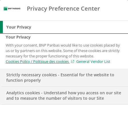
Privacy Preference Center
Search
BNP Paribas
Me
Enter the terms to search
Search
Your Privacy
Your Privacy
With your consent, BNP Paribas would like to use cookies placed by
us or by partners on this website. Some of these cookies are strictly
necessary for the proper functioning of this website.
Cookies Policy / Politique des cookies
General Vendor List
Strictly necessary cookies - Essential for the website to
function properly
Analytics cookies - Understand how you access on our site
and to measure the number of visitors to our Site
CSR