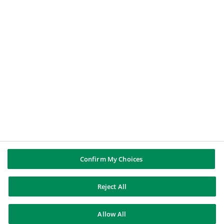
A journalist
BNP PARIBAS GROUP
BNP Paribas
BNP Paribas in the world
Well of history
FOLLOW US
Linkedin
Youtube
Confirm My Choices
Reject All
BNP Paribas
Allow All
Contact us
Legal notice
Unsubscribe
Sitemap
© BNP Paribas 2026