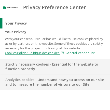
Privacy Preference Center
Search
BNP Paribas
Me
Enter the terms to search
Search
Your Privacy
Your Privacy
With your consent, BNP Paribas would like to use cookies placed by
us or by partners on this website. Some of these cookies are strictly
necessary for the proper functioning of this website.
Cookies Policy / Politique des cookies
General Vendor List
Strictly necessary cookies - Essential for the website to
function properly
Analytics cookies - Understand how you access on our site
and to measure the number of visitors to our Site
TERRITORY