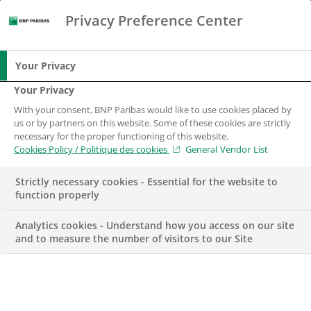
Privacy Preference Center
Search
BNP Paribas
Me
Enter the terms to search
Search
Your Privacy
Your Privacy
With your consent, BNP Paribas would like to use cookies placed by
us or by partners on this website. Some of these cookies are strictly
necessary for the proper functioning of this website.
Cookies Policy / Politique des cookies
General Vendor List
Strictly necessary cookies - Essential for the website to
function properly
Analytics cookies - Understand how you access on our site
and to measure the number of visitors to our Site
AWARD
HUMAN RESOURCES